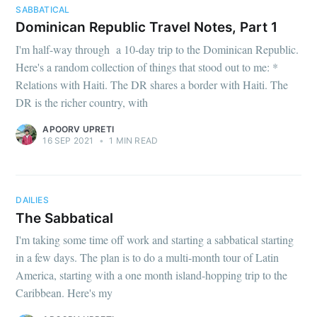
SABBATICAL
Dominican Republic Travel Notes, Part 1
I'm half-way through a 10-day trip to the Dominican Republic.
Here's a random collection of things that stood out to me: *
Relations with Haiti. The DR shares a border with Haiti. The
DR is the richer country, with
APOORV UPRETI
16 SEP 2021
•
1 MIN READ
DAILIES
The Sabbatical
I'm taking some time off work and starting a sabbatical starting
in a few days. The plan is to do a multi-month tour of Latin
America, starting with a one month island-hopping trip to the
Caribbean. Here's my