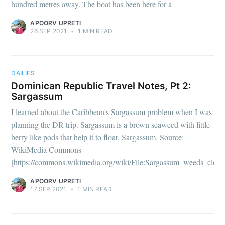
hundred metres away. The boat has been here for a
APOORV UPRETI
26 SEP 2021
•
1 MIN READ
DAILIES
Dominican Republic Travel Notes, Pt 2:
Sargassum
I learned about the Caribbean's Sargassum problem when I was
planning the DR trip. Sargassum is a brown seaweed with little
berry like pods that help it to float. Sargassum. Source:
WikiMedia Commons
[https://commons.wikimedia.org/wiki/File:Sargassum_weeds_close
APOORV UPRETI
17 SEP 2021
•
1 MIN READ