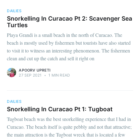
DAILIES
Stay up to date! Get all the latest &
Snorkelling In Curacao Pt 2: Scavenger Sea
greatest posts delivered straight to
Turtles
your inbox
Playa Grandi is a small beach in the north of Curacao. The
beach is mostly used by fishermen but tourists have also started
to visit it to witness an interesting phenomenon. The fishermen
clean and cut up the catch and sell it right on
APOORV UPRETI
27 SEP 2021
•
1 MIN READ
Subscribe
DAILIES
Snorkelling In Curacao Pt 1: Tugboat
Tugboat beach was the best snorkelling experience that I had in
Curacao. The beach itself is quite pebbly and not that attractive;
the main attraction is the Tugboat wreck that is located a few