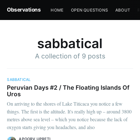
Observations
HOME
OPEN QUESTIONS
ABOUT
R
sabbatical
A collection of 9 posts
SABBATICAL
Peruvian Days #2 / The Floating Islands Of
Uros
On arriving to the shores of Lake Titicaca you notice a few
things. The first is the altitude. It's really high up – around 3800
metres above sea level – which you notice because the lack of
oxygen starts giving you headaches, and also
APOORV UPRETI