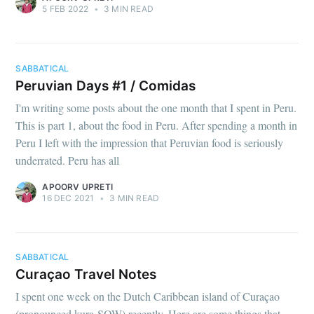
5 FEB 2022
•
3 MIN READ
SABBATICAL
Peruvian Days #1 / Comidas
I'm writing some posts about the one month that I spent in Peru.
This is part 1, about the food in Peru. After spending a month in
Peru I left with the impression that Peruvian food is seriously
underrated. Peru has all
APOORV UPRETI
16 DEC 2021
•
3 MIN READ
SABBATICAL
Curaçao Travel Notes
I spent one week on the Dutch Caribbean island of Curaçao
(pronounced kura-SOW) recently. Here are some things that