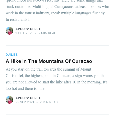
stuck out to me: Multi-lingual Curaçaoans, at least the ones who
work in the tourist industry, speak multiple languages fluently.
In restaurants I
APOORV UPRETI
1 OCT 2021
•
2 MIN READ
DAILIES
A Hike In The Mountains Of Curacao
At you start on the trail towards the summit of Mount
Christoffel, the highest point in Curacao, a sign warns you that
you are not allowed to start the hike after 10 in the morning. It's
too hot and there is little
Subscribe to
APOORV UPRETI
29 SEP 2021
•
2 MIN READ
Observations