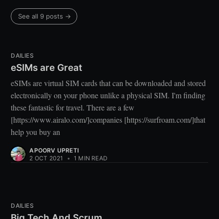
See all 9 posts →
DAILIES
eSIMs are Great
eSIMs are virtual SIM cards that can be downloaded and stored
electronically on your phone unlike a physical SIM. I'm finding
these fantastic for travel. There are a few
[https://www.airalo.com/]companies [https://surfroam.com/]that
help you buy an
APOORV UPRETI
2 OCT 2021
•
1 MIN READ
DAILIES
Big Tech And Scrum