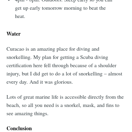
get up early tomorrow morning to beat the
Observations
heat.
Stay up to date! Get all the latest &
Water
greatest posts delivered straight to
Curacao is an amazing place for diving and
your inbox
snorkelling. My plan for getting a Scuba diving
certification here fell through because of a shoulder
injury, but I did get to do a lot of snorkelling – almost
every day. And it was glorious.
Lots of great marine life is accessible directly from the
Subscribe
beach, so all you need is a snorkel, mask, and fins to
see amazing things.
Conclusion