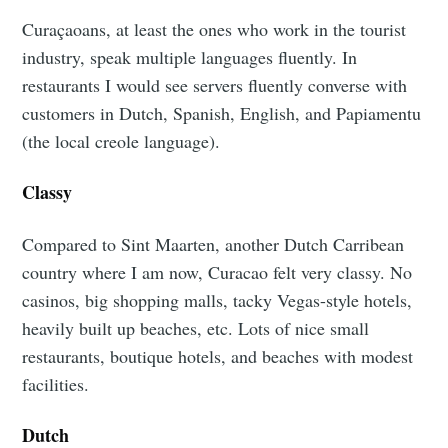
Curaçaoans, at least the ones who work in the tourist
industry, speak multiple languages fluently. In
restaurants I would see servers fluently converse with
customers in Dutch, Spanish, English, and Papiamentu
(the local creole language).
Classy
Compared to Sint Maarten, another Dutch Carribean
country where I am now, Curacao felt very classy. No
casinos, big shopping malls, tacky Vegas-style hotels,
heavily built up beaches, etc. Lots of nice small
restaurants, boutique hotels, and beaches with modest
facilities.
Dutch