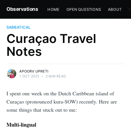
Observations
HOME
OPEN QUESTIONS
ABOUT
R
SABBATICAL
Curaçao Travel
Notes
APOORV UPRETI
1 OCT 2021
•
2 MIN READ
I spent one week on the Dutch Caribbean island of
Curaçao (pronounced kura-SOW) recently. Here are
some things that stuck out to me:
Multi-lingual