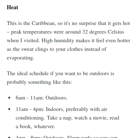
Heat
This is the Caribbean, so it's no surprise that it gets hot
– peak temperatures were around 32 degrees Celsius
when I visited. High humidity makes it feel even hotter
as the sweat clings to your clothes instead of
evaporating.
The ideal schedule if you want to be outdoors is
probably something like this:
6am - 11am: Outdoors.
11am - 4pm: Indoors, preferably with air
conditioning. Take a nap, watch a movie, read
a book, whatever.
Subscribe to
4pm - 8pm: Outdoors. Sleep early so you can