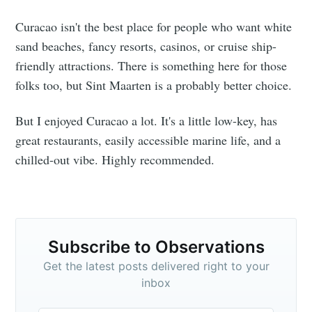
Curacao isn't the best place for people who want white
sand beaches, fancy resorts, casinos, or cruise ship-
friendly attractions. There is something here for those
folks too, but Sint Maarten is a probably better choice.
But I enjoyed Curacao a lot. It's a little low-key, has
great restaurants, easily accessible marine life, and a
chilled-out vibe. Highly recommended.
Subscribe to Observations
Get the latest posts delivered right to your
inbox