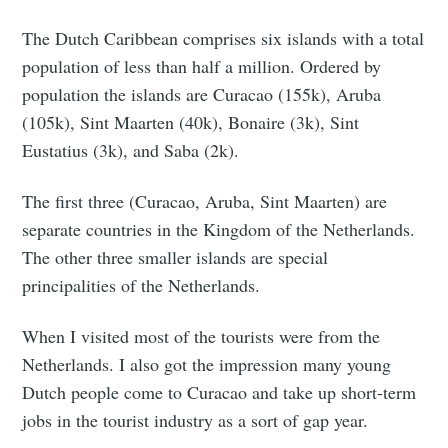
The Dutch Caribbean comprises six islands with a total
population of less than half a million. Ordered by
population the islands are Curacao (155k), Aruba
(105k), Sint Maarten (40k), Bonaire (3k), Sint
Eustatius (3k), and Saba (2k).
The first three (Curacao, Aruba, Sint Maarten) are
separate countries in the Kingdom of the Netherlands.
The other three smaller islands are special
principalities of the Netherlands.
When I visited most of the tourists were from the
Netherlands. I also got the impression many young
Dutch people come to Curacao and take up short-term
jobs in the tourist industry as a sort of gap year.