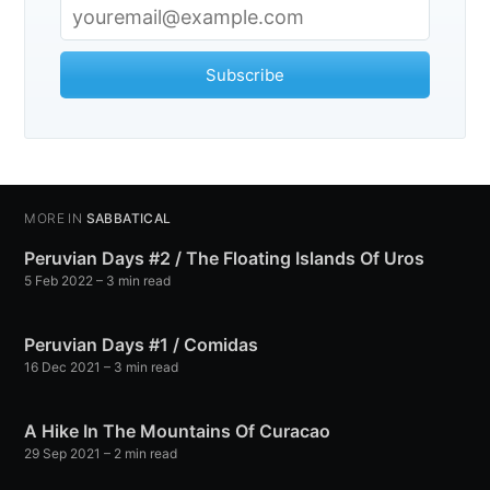
Subscribe
MORE IN
SABBATICAL
Peruvian Days #2 / The Floating Islands Of Uros
5 Feb 2022
– 3 min read
Peruvian Days #1 / Comidas
16 Dec 2021
– 3 min read
A Hike In The Mountains Of Curacao
29 Sep 2021
– 2 min read