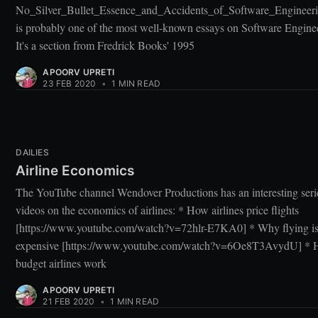
No_Silver_Bullet_Essence_and_Accidents_of_Software_Engineeri
is probably one of the most well-known essays on Software Engine
It's a section from Fredrick Books' 1995
APOORV UPRETI
23 FEB 2020
•
1 MIN READ
DAILIES
Airline Economics
The YouTube channel Wendover Productions has an interesting seri
videos on the economics of airlines: * How airlines price flights
[https://www.youtube.com/watch?v=72hlr-E7KA0] * Why flying is
expensive [https://www.youtube.com/watch?v=6Oe8T3AvydU] *
budget airlines work
APOORV UPRETI
21 FEB 2020
•
1 MIN READ