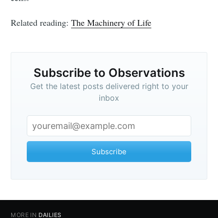
Related reading:
The Machinery of Life
Subscribe to Observations
Get the latest posts delivered right to your
inbox
Subscribe
Subscribe to
Observations
MORE IN
DAILIES