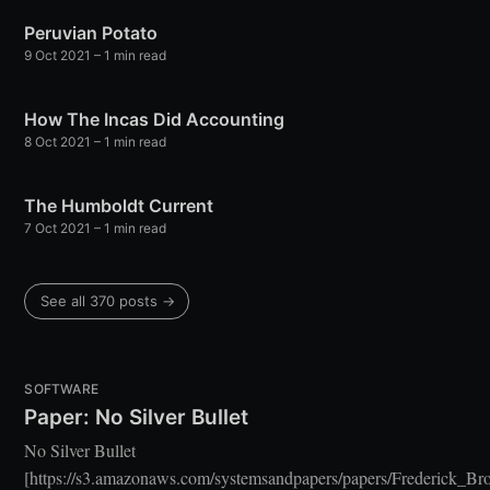
Stay up to date! Get all the latest &
Peruvian Potato
greatest posts delivered straight to
9 Oct 2021
– 1 min read
your inbox
How The Incas Did Accounting
8 Oct 2021
– 1 min read
The Humboldt Current
7 Oct 2021
– 1 min read
Subscribe
See all 370 posts →
SOFTWARE
Paper: No Silver Bullet
No Silver Bullet
[https://s3.amazonaws.com/systemsandpapers/papers/Frederick_Br