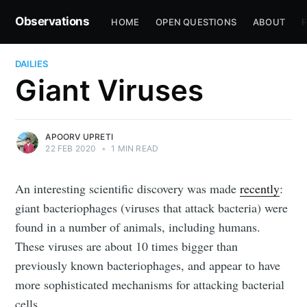
Observations
HOME
OPEN QUESTIONS
ABOUT
R
DAILIES
Giant Viruses
APOORV UPRETI
22 FEB 2020
•
1 MIN READ
An interesting scientific discovery was made
recently
:
giant bacteriophages (viruses that attack bacteria) were
found in a number of animals, including humans.
These viruses are about 10 times bigger than
previously known bacteriophages, and appear to have
more sophisticated mechanisms for attacking bacterial
cells.