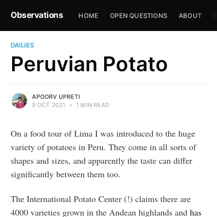
Observations
HOME
OPEN QUESTIONS
ABOUT
R
DAILIES
Peruvian Potato
APOORV UPRETI
9 OCT 2021
•
1 MIN READ
On a food tour of Lima I was introduced to the huge
variety of potatoes in Peru. They come in all sorts of
shapes and sizes, and apparently the taste can differ
significantly between them too.
The International Potato Center (!) claims there are
4000 varieties grown in the Andean highlands and
has