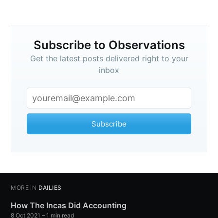
Subscribe to
Subscribe to Observations
Observations
Get the latest posts delivered right to your
inbox
Stay up to date! Get all the latest &
greatest posts delivered straight to
your inbox
Subscribe
MORE IN
DAILIES
Subscribe
How The Incas Did Accounting
8 Oct 2021
– 1 min read