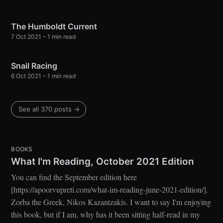
The Humboldt Current
7 Oct 2021
– 1 min read
Snail Racing
6 Oct 2021
– 1 min read
See all 370 posts →
BOOKS
What I'm Reading, October 2021 Edition
You can find the September edition here
[https://apoorvupreti.com/what-im-reading-june-2021-edition/].
Zorba the Greek, Nikos Kazantzakis. I want to say I'm enjoying
this book, but if I am, why has it been sitting half-read in my