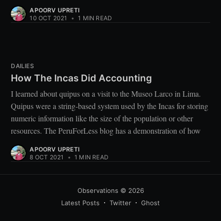
APOORV UPRETI
10 OCT 2021
•
1 MIN READ
DAILIES
How The Incas Did Accounting
I learned about quipus on a visit to the Museo Larco in Lima.
Quipus were a string-based system used by the Incas for storing
numeric information like the size of the population or other
resources. The PeruForLess blog has a demonstration of how
APOORV UPRETI
8 OCT 2021
•
1 MIN READ
Observations
© 2026
Latest Posts
Twitter
Ghost