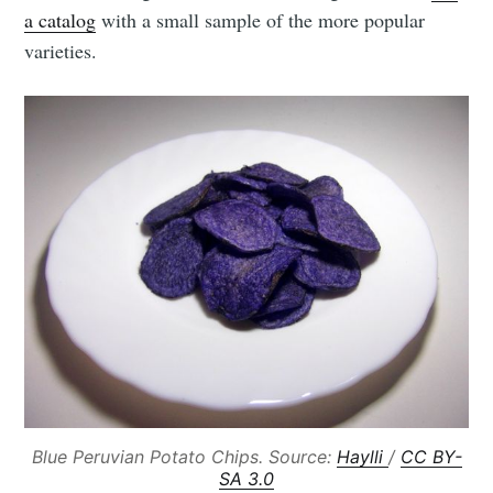
a catalog
with a small sample of the more popular
varieties.
Blue Peruvian Potato Chips. Source:
Haylli
/
CC BY-
SA 3.0