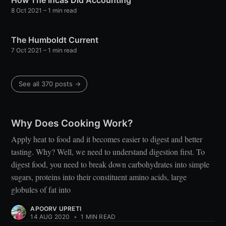
How The Incas Did Accounting
8 Oct 2021
– 1 min read
The Humboldt Current
7 Oct 2021
– 1 min read
See all 370 posts →
Why Does Cooking Work?
Apply heat to food and it becomes easier to digest and better
tasting. Why? Well, we need to understand digestion first. To
digest food, you need to break down carbohydrates into simple
sugars, proteins into their constituent amino acids, large
globules of fat into
APOORV UPRETI
14 AUG 2020
•
1 MIN READ