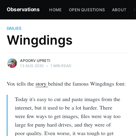
Observations
HOME
OPEN QUESTIONS
ABOUT
R
DAILIES
Wingdings
APOORV UPRETI
13 AUG 2020
•
1 MIN READ
Vox tells the
story
behind the famous Wingdings font:
Today it's easy to cut and paste images from the
internet, but it used to be a lot harder. There
were few ways to get images, files were way too
large for puny
hard drives, and they were of
poor quality. Even worse, it was tough to get