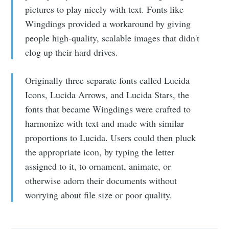
pictures to play nicely with text. Fonts like
Wingdings provided a workaround by giving
people high-quality, scalable images that didn't
clog up their hard drives.
Originally three separate fonts called Lucida
Icons, Lucida Arrows, and Lucida Stars, the
fonts that became Wingdings were crafted to
harmonize with text and made with similar
proportions to Lucida. Users could then pluck
the appropriate icon, by typing the letter
assigned to it, to ornament, animate, or
otherwise adorn their documents without
worrying about file size or poor quality.