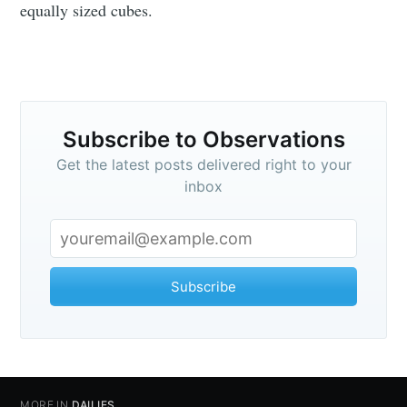
equally sized cubes.
Subscribe to Observations
Get the latest posts delivered right to your
inbox
Subscribe to
Subscribe
Observations
Stay up to date! Get all the latest &
MORE IN
DAILIES