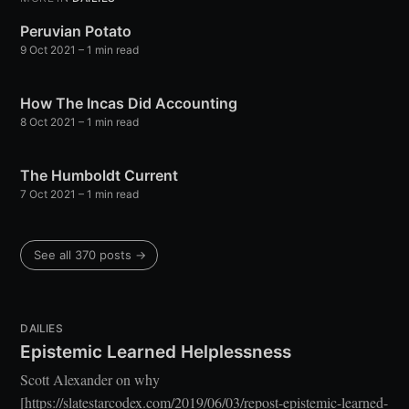
greatest posts delivered straight to
your inbox
Peruvian Potato
9 Oct 2021
– 1 min read
How The Incas Did Accounting
8 Oct 2021
– 1 min read
The Humboldt Current
Subscribe
7 Oct 2021
– 1 min read
See all 370 posts →
DAILIES
Epistemic Learned Helplessness
Scott Alexander on why
[https://slatestarcodex.com/2019/06/03/repost-epistemic-learned-