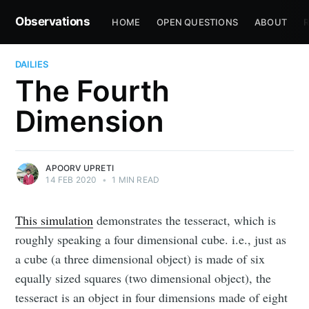
Observations
HOME
OPEN QUESTIONS
ABOUT
R
DAILIES
The Fourth
Dimension
APOORV UPRETI
14 FEB 2020
•
1 MIN READ
This simulation
demonstrates the tesseract, which is
roughly speaking a four dimensional cube. i.e., just as
a cube (a three dimensional object) is made of six
equally sized squares (two dimensional object), the
tesseract is an object in four dimensions made of eight