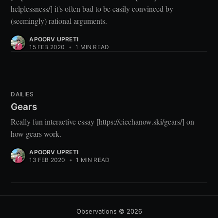
helplessness/] it's often bad to be easily convinced by
(seemingly) rational arguments.
APOORV UPRETI
15 FEB 2020
•
1 MIN READ
DAILIES
Gears
Really fun interactive essay [https://ciechanow.ski/gears/] on
how gears work.
APOORV UPRETI
13 FEB 2020
•
1 MIN READ
Observations
© 2026