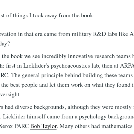
list of things I took away from the book:
ovation in that era came from military R&D labs like A
oday?
the book we see incredibly innovative research teams b
h: first in Licklider's psychoacoustics lab, then at ARP
RC. The general principle behind building these teams
 the best people and let them work on what they found i
oversight.
s had diverse backgrounds, although they were mostly
s. Licklider himself came from a psychology background
 Xerox PARC
Bob Taylor
. Many others had mathematics 