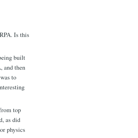
RPA. Is this
eing built
A, and then
 was to
nteresting
 from top
, as did
or physics