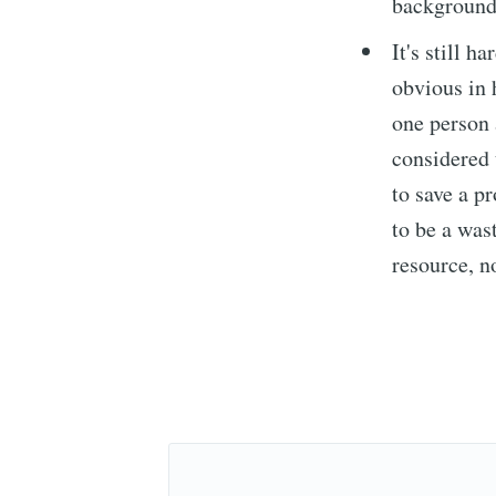
background
It's still 
obvious in 
Subs
one person 
considered 
Stay u
to save a p
to be a was
resource, n