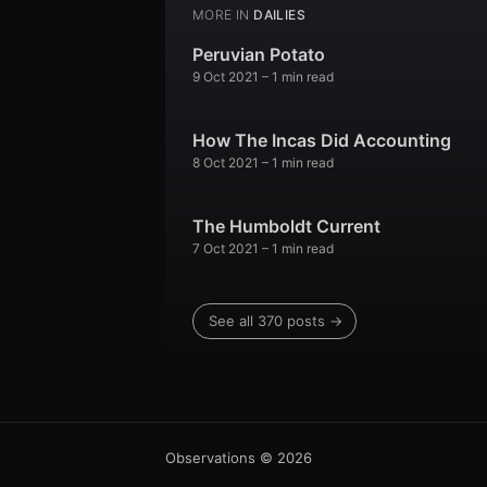
MORE IN
DAILIES
Peruvian Potato
9 Oct 2021
– 1 min read
How The Incas Did Accounting
8 Oct 2021
– 1 min read
The Humboldt Current
7 Oct 2021
– 1 min read
See all 370 posts →
Observations
© 2026