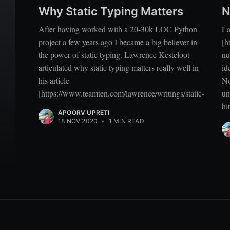
Why Static Typing Matters
N
After having worked with a 20-30k LOC Python
La
project a few years ago I became a big believer in
[h
the power of static typing. Lawrence Kesteloot
nu
articulated why static typing matters really well in
id
his article
No
[https://www.teamten.com/lawrence/writings/static-
un
hi
APOORV UPRETI
18 NOV 2020
•
1 MIN READ