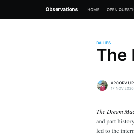
Observations
HOME
OPEN QUEST
DAILIES
The 
more posts
APOORV UP
17 NOV 2020
The Dream Mac
and part histor
led to the inte