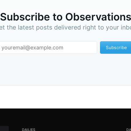
Subscribe to Observation
et the latest posts delivered right to your inb
Subscribe
DAILIES
DA