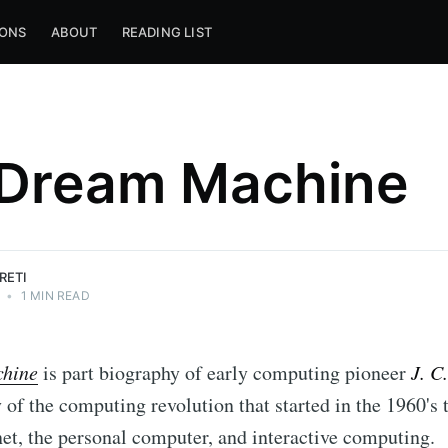
IONS
ABOUT
READING LIST
Dream Machine
RETI
•
1 MIN READ
hine
is part biography of early computing pioneer
J. C
y of the computing revolution that started in the 1960's 
rnet, the personal computer, and interactive computing.