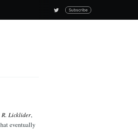
Subscribe
. R. Licklider
,
that eventually