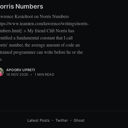
orris Numbers
wrence Kesteltoot on Norris Numbers
ttps://www.teamten.com/lawrence/writings/norris-
mbers.html]: > My friend Clift Norris has
entified a fundamental constant that I call
rris’ number, the average amount of code an
trained programmer can write before he or she
ts
APOORV UPRETI
16 NOV 2020
•
1 MIN READ
Latest Posts
Twitter
Ghost