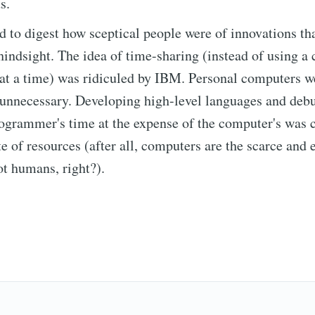
s.
hard to digest how sceptical people were of innovations t
hindsight. The idea of time-sharing (instead of using a
cribe to Observa
at a time) was ridiculed by IBM. Personal computers w
unnecessary. Developing high-level languages and deb
p to date! Get all the latest & greatest posts de
rogrammer's time at the expense of the computer's was 
straight to your inbox
te of resources (after all, computers are the scarce and
ot humans, right?).
Subscr