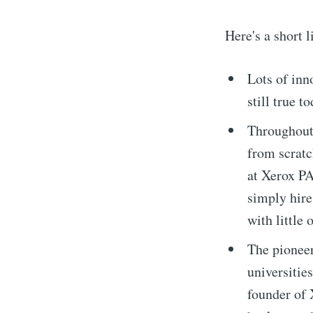
Here's a short 
Lots of inn
still true t
Throughout 
from scratc
at Xerox PA
simply hire
with little 
The pioneer
universitie
founder of