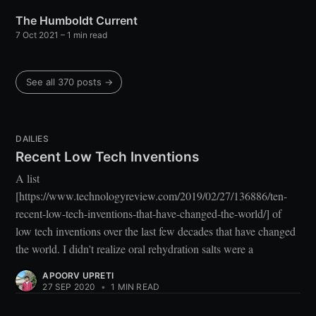
The Humboldt Current
7 Oct 2021
– 1 min read
See all 370 posts →
DAILIES
Recent Low Tech Inventions
A list
[https://www.technologyreview.com/2019/02/27/136886/ten-
recent-low-tech-inventions-that-have-changed-the-world/] of
low tech inventions over the last few decades that have changed
the world. I didn't realize oral rehydration salts were a
APOORV UPRETI
27 SEP 2020
•
1 MIN READ