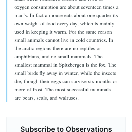
Subscribe to
oxygen consumption are about seventeen times a
man’s. In fact a mouse eats about one quarter its
Observations
own weight of food every day, which is mainly
used in keeping it warm. For the same reason
small animals cannot live in cold countries. In
Stay up to date! Get all the latest &
the arctic regions there are no reptiles or
greatest posts delivered straight to
amphibians, and no small mammals. The
your inbox
smallest mammal in Spitzbergen is the fox. The
small birds fly away in winter, while the insects
die, though their eggs can survive six months or
more of frost. The most successful mammals
are bears, seals, and walruses.
Subscribe
Subscribe to Observations