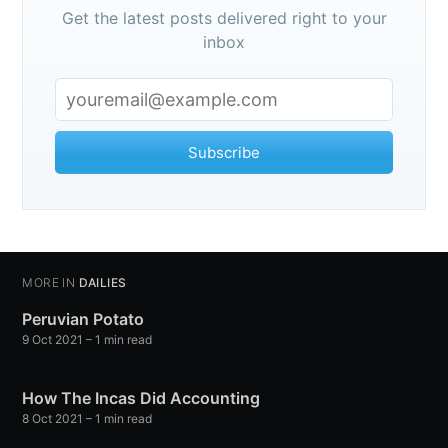
Get the latest posts delivered right to your
inbox
Subscribe
MORE IN
DAILIES
Peruvian Potato
9 Oct 2021
– 1 min read
How The Incas Did Accounting
8 Oct 2021
– 1 min read