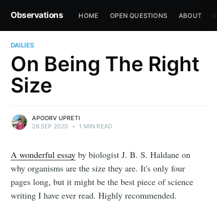
Observations
HOME
OPEN QUESTIONS
ABOUT
R
DAILIES
On Being The Right
Size
APOORV UPRETI
26 SEP 2020
•
1 MIN READ
A wonderful essay
by biologist J. B. S. Haldane on
why organisms are the size they are. It's only four
pages long, but it might be the best piece of science
writing I have ever read. Highly recommended.