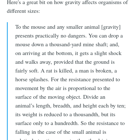
Here's a great bit on how gravity affects organisms of
different sizes:
To the mouse and any smaller animal [gravity]
presents practically no dangers. You can drop a
mouse down a thousand-yard mine shaft; and,
on arriving at the bottom, it gets a slight shock
and walks away, provided that the ground is
fairly soft. A rat is killed, a man is broken, a
horse splashes. For the resistance presented to
movement by the air is proportional to the
surface of the moving object. Divide an
animal’s length, breadth, and height each by ten;
its weight is reduced to a thousandth, but its
surface only to a hundredth. So the resistance to
falling in the case of the small animal is