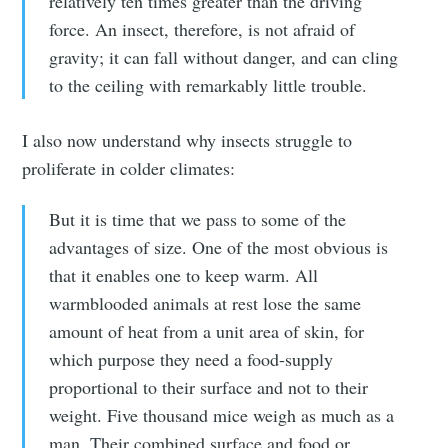
relatively ten times greater than the driving
force. An insect, therefore, is not afraid of
gravity; it can fall without danger, and can cling
to the ceiling with remarkably little trouble.
I also now understand why insects struggle to
proliferate in colder climates:
But it is time that we pass to some of the
advantages of size. One of the most obvious is
that it enables one to keep warm. All
warmblooded animals at rest lose the same
amount of heat from a unit area of skin, for
which purpose they need a food-supply
proportional to their surface and not to their
weight. Five thousand mice weigh as much as a
man. Their combined surface and food or