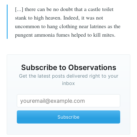
[...] there can be no doubt that a castle toilet
stank to high heaven. Indeed, it was not
uncommon to hang clothing near latrines as the
pungent ammonia fumes helped to kill mites.
Subscribe to Observations
Get the latest posts delivered right to your
inbox
Subscribe to
Observations
Subscribe