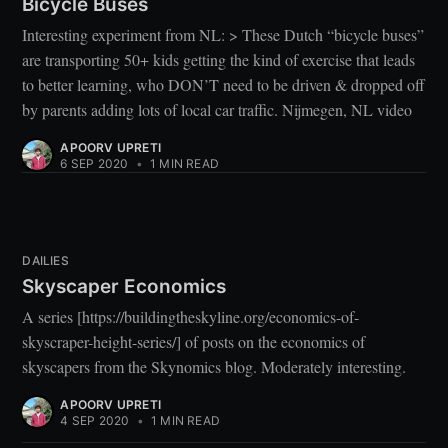
Bicycle Buses
Interesting experiment from NL: > These Dutch “bicycle buses”
are transporting 50+ kids getting the kind of exercise that leads
to better learning, who DON’T need to be driven & dropped off
by parents adding lots of local car traffic. Nijmegen, NL video
APOORV UPRETI
6 SEP 2020
•
1 MIN READ
DAILIES
Skyscaper Economics
A series [https://buildingtheskyline.org/economics-of-
skyscraper-height-series/] of posts on the economics of
skyscapers from the Skynomics blog. Moderately interesting.
APOORV UPRETI
4 SEP 2020
•
1 MIN READ