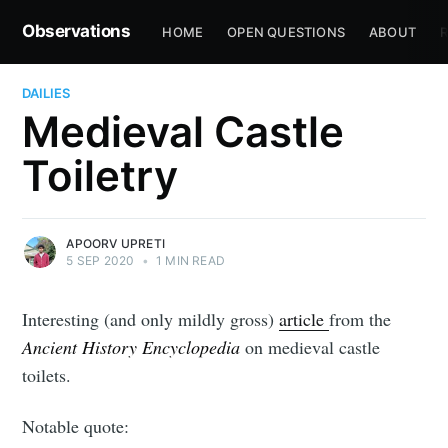
Observations
HOME
OPEN QUESTIONS
ABOUT
R
DAILIES
Medieval Castle
Toiletry
APOORV UPRETI
5 SEP 2020
•
1 MIN READ
Interesting (and only mildly gross)
article
from the
Ancient History Encyclopedia
on medieval castle
toilets.
Notable quote: