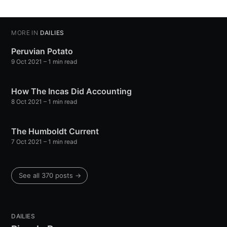
Stay up to date! Get all the latest &
greatest posts delivered straight to
your inbox
MORE IN
DAILIES
Peruvian Potato
9 Oct 2021
– 1 min read
How The Incas Did Accounting
8 Oct 2021
– 1 min read
Subscribe
The Humboldt Current
7 Oct 2021
– 1 min read
See all 370 posts →
DAILIES