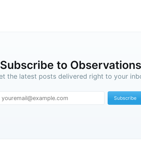
p to date! Get all the latest & greatest posts de
straight to your inbox
Subscr
Subscribe to Observation
et the latest posts delivered right to your inb
Subscribe