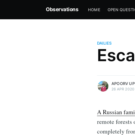
Observations
HOME
OPEN QUEST
DAILIES
Esca
more posts
APOORV UP
26 APR 2020
A Russian fami
remote forests o
completely from