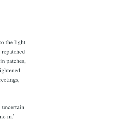
o the light
d repatched
in patches,
rightened
reetings,
 uncertain
tions
me in.’