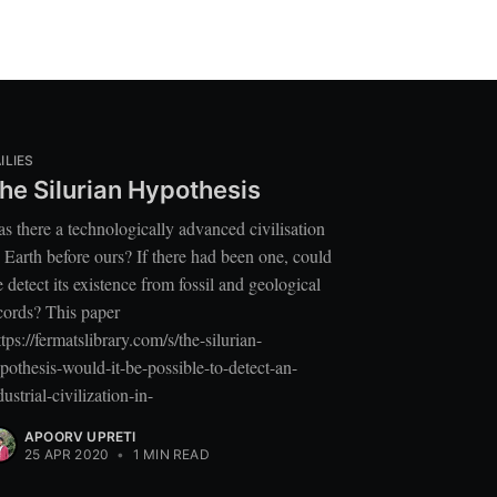
ILIES
he Silurian Hypothesis
s there a technologically advanced civilisation
 Earth before ours? If there had been one, could
 detect its existence from fossil and geological
cords? This paper
ttps://fermatslibrary.com/s/the-silurian-
pothesis-would-it-be-possible-to-detect-an-
dustrial-civilization-in-
APOORV UPRETI
25 APR 2020
•
1 MIN READ