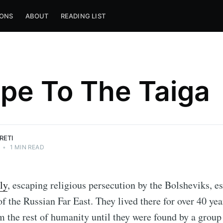
IONS
ABOUT
READING LIST
pe To The Taiga
RETI
•
1 MIN READ
ly
, escaping religious persecution by the Bolsheviks, e
f the Russian Far East. They lived there for over 40 year
 the rest of humanity until they were found by a group