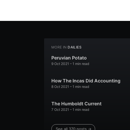
MORE IN
DAILIES
Peruvian Potato
9 Oct 2021
– 1 min read
How The Incas Did Accounting
8 Oct 2021
– 1 min read
The Humboldt Current
7 Oct 2021
– 1 min read
See all 370 posts →