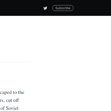
Subscribe
scaped to the
s, cut off
 of Soviet