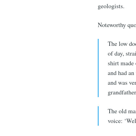
geologists.
Noteworthy quo
The low doo
of day, str
shirt made 
and had an
and was ver
grandfather
The old man
Subs
voice: ‘Wel