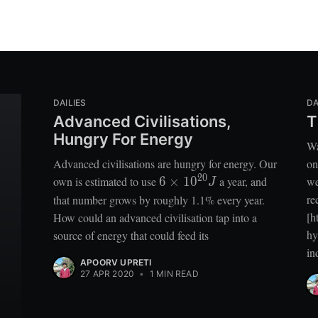
DAILIES
DA
Advanced Civilisations,
T
Hungry For Energy
Wa
Advanced civilisations are hungry for energy. Our
on
2
0
6 \times
own is estimated to use
6
×
1
0
a year, and
we
J
10^{20}
re
that number grows by roughly 1.1% every year.
J
[h
How could an advanced civilisation tap into a
hy
source of energy that could feed its
in
APOORV UPRETI
27 APR 2020
•
1 MIN READ