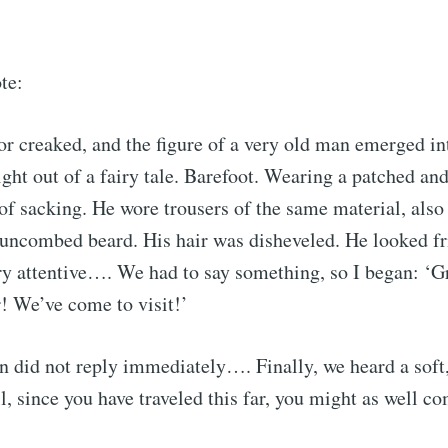
te:
r creaked, and the figure of a very old man emerged int
aight out of a fairy tale. Barefoot. Wearing a patched an
of sacking. He wore trousers of the same material, also 
 uncombed beard. His hair was disheveled. He looked f
y attentive…. We had to say something, so I began: ‘G
! We’ve come to visit!’
 did not reply immediately…. Finally, we heard a soft,
cribe to Observa
l, since you have traveled this far, you might as well co