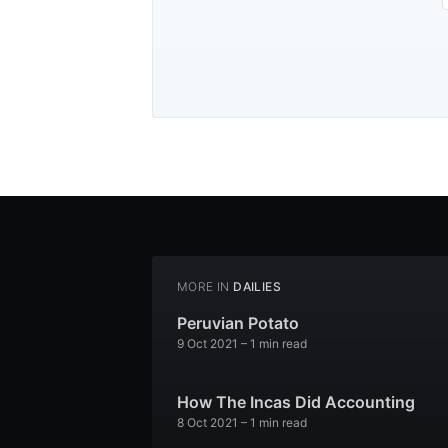
MORE IN
DAILIES
Peruvian Potato
9 Oct 2021
– 1 min read
How The Incas Did Accounting
8 Oct 2021
– 1 min read