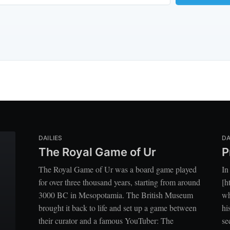
DAILIES
DA
The Royal Game of Ur
P
The Royal Game of Ur was a board game played
In
for over three thousand years, starting from around
[h
3000 BC in Mesopotamia. The British Museum
wh
brought it back to life and set up a game between
hi
their curator and a famous YouTuber: The
se