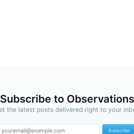
cribe to Observa
p to date! Get all the latest & greatest posts de
Subscribe to Observation
straight to your inbox
et the latest posts delivered right to your inb
Subscr
Subscribe