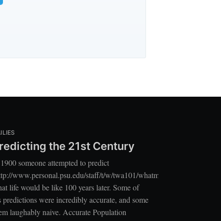
ILIES
redicting the 21st Century
 1900 someone attempted to predict
ttp://www.personal.psu.edu/staff/t/w/twa101/whatmayhappen.pdf]
at life would be like 100 years later. Some of
s predictions were incredibly accurate, and some
em laughably naive. Accurate Population