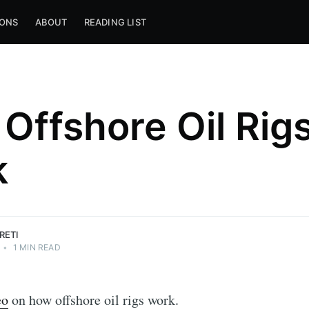
IONS
ABOUT
READING LIST
Offshore Oil Rig
k
RETI
•
1 MIN READ
eo
on how offshore oil rigs work.