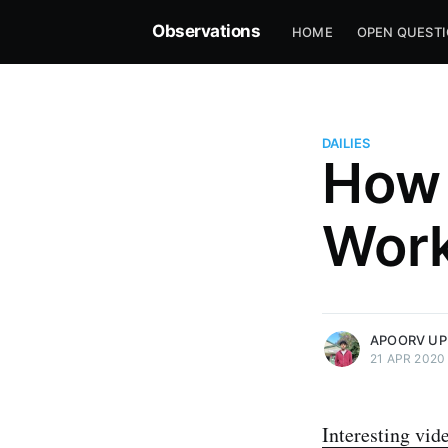
Observations
HOME
OPEN QUEST
DAILIES
How 
Wor
more posts
APOORV UP
21 APR 2020
Interesting vid