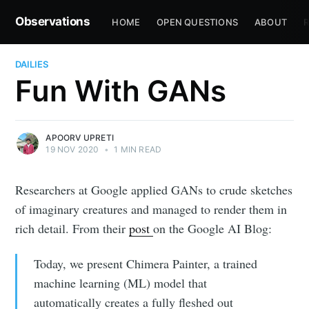
Observations
HOME
OPEN QUESTIONS
ABOUT
R
DAILIES
Fun With GANs
APOORV UPRETI
19 NOV 2020
•
1 MIN READ
Researchers at Google applied GANs to crude sketches
of imaginary creatures and managed to render them in
rich detail. From their
post
on the Google AI Blog:
Today, we present Chimera Painter, a trained
machine learning (ML) model that
automatically creates a fully fleshed out