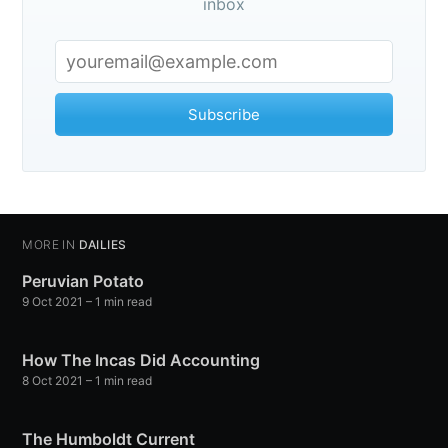
inbox
Subscribe to
Observations
Subscribe
Stay up to date! Get all the latest &
greatest posts delivered straight to
your inbox
MORE IN
DAILIES
Peruvian Potato
9 Oct 2021
– 1 min read
How The Incas Did Accounting
Subscribe
8 Oct 2021
– 1 min read
The Humboldt Current