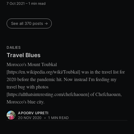
7 Oct 2021
– 1 min read
See all 370 posts →
DAILIES
Travel Blues
Morocco's Mount Toubkal
[https://en.wikipedia.org/wiki/Toubkal] was in the travel list for
2020 before the pandemic hit. Now instead I'm feeding my
travel bug with photos
[https://allthatsinteresting.com/chefchaouen] of Chefchaouen,
Morocco's blue city.
APOORV UPRETI
20 NOV 2020
•
1 MIN READ