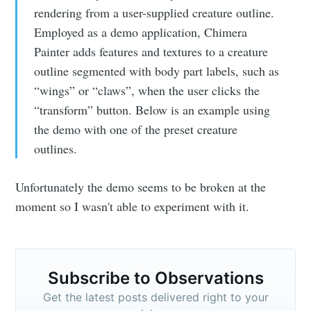
rendering from a user-supplied creature outline.
Employed as a demo application, Chimera
Painter adds features and textures to a creature
outline segmented with body part labels, such as
“wings” or “claws”, when the user clicks the
“transform” button. Below is an example using
the demo with one of the preset creature
outlines.
Unfortunately the demo seems to be broken at the
moment so I wasn't able to experiment with it.
Subscribe to Observations
Get the latest posts delivered right to your