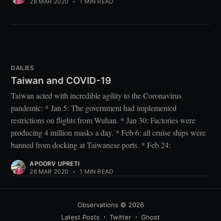
28 MAR 2020
•
1 MIN READ
DAILIES
Taiwan and COVID-19
Taiwan acted with incredible agility to the Coronavirus
pandemic: * Jan 5: The government had implemented
restrictions on flights from Wuhan. * Jan 30: Factories were
producing 4 million masks a day. * Feb 6: all cruise ships were
banned from docking at Taiwanese ports. * Feb 24:
APOORV UPRETI
26 MAR 2020
•
1 MIN READ
Observations
© 2026
Latest Posts
Twitter
Ghost