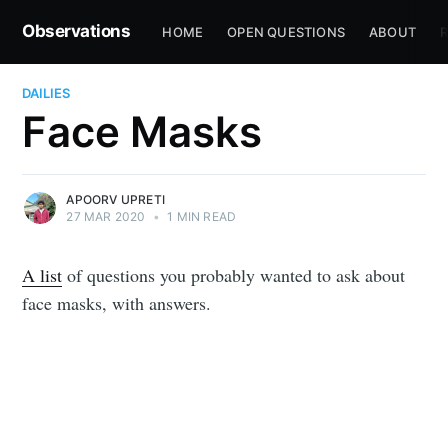
Observations
HOME
OPEN QUESTIONS
ABOUT
R
DAILIES
Face Masks
APOORV UPRETI
27 MAR 2020
•
1 MIN READ
A list
of questions you probably wanted to ask about
face masks, with answers.