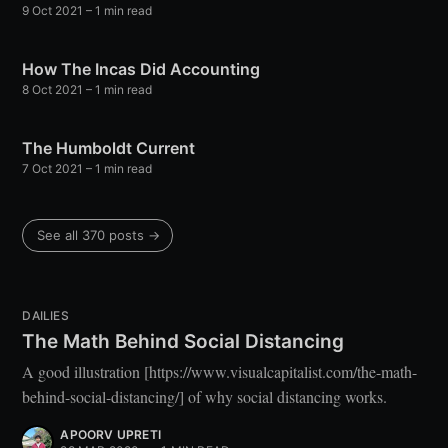
9 Oct 2021
– 1 min read
your inbox
How The Incas Did Accounting
8 Oct 2021
– 1 min read
The Humboldt Current
7 Oct 2021
– 1 min read
Subscribe
See all 370 posts →
DAILIES
The Math Behind Social Distancing
A good illustration [https://www.visualcapitalist.com/the-math-
behind-social-distancing/] of why social distancing works.
APOORV UPRETI