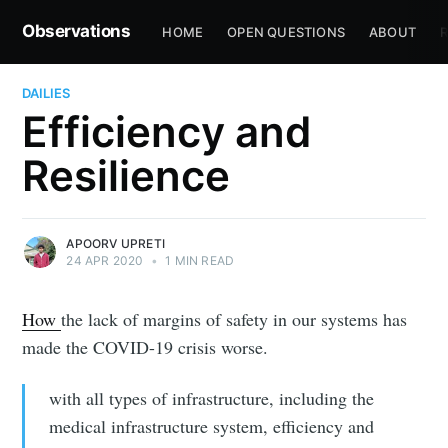
Observations
HOME
OPEN QUESTIONS
ABOUT
R
DAILIES
Efficiency and
Resilience
APOORV UPRETI
24 APR 2020
•
1 MIN READ
How
the lack of margins of safety in our systems has
made the COVID-19 crisis worse.
with all types of infrastructure, including the
medical infrastructure system, efficiency and