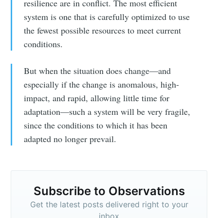
resilience are in conflict. The most efficient
system is one that is carefully optimized to use
the fewest possible resources to meet current
conditions.
But when the situation does change—and
especially if the change is anomalous, high-
impact, and rapid, allowing little time for
adaptation—such a system will be very fragile,
since the conditions to which it has been
adapted no longer prevail.
Subscribe to Observations
Get the latest posts delivered right to your
inbox