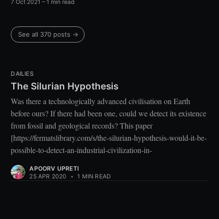
7 Oct 2021
– 1 min read
See all 370 posts →
DAILIES
The Silurian Hypothesis
Was there a technologically advanced civilisation on Earth
before ours? If there had been one, could we detect its existence
from fossil and geological records? This paper
[https://fermatslibrary.com/s/the-silurian-hypothesis-would-it-be-
possible-to-detect-an-industrial-civilization-in-
APOORV UPRETI
25 APR 2020
•
1 MIN READ