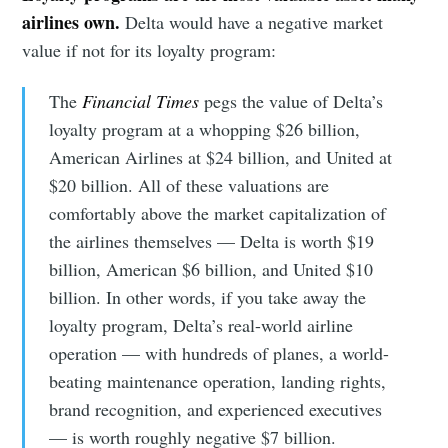
airlines own.
Delta would have a negative market
value if not for its loyalty program:
The
Financial Times
pegs the value of Delta’s
loyalty program at a whopping $26 billion,
American Airlines at $24 billion, and United at
$20 billion. All of these valuations are
comfortably above the market capitalization of
the airlines themselves — Delta is worth $19
billion, American $6 billion, and United $10
billion. In other words, if you take away the
loyalty program, Delta’s real-world airline
operation — with hundreds of planes, a world-
beating maintenance operation, landing rights,
brand recognition, and experienced executives
— is worth roughly negative $7 billion.