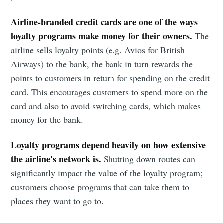
Airline-branded credit cards are one of the ways
loyalty programs make money for their owners.
The
airline sells loyalty points (e.g. Avios for British
Airways) to the bank, the bank in turn rewards the
points to customers in return for spending on the credit
card. This encourages customers to spend more on the
card and also to avoid switching cards, which makes
money for the bank.
Subscribe to
Loyalty programs depend heavily on how extensive
the airline's network is.
Shutting down routes can
Observations
significantly impact the value of the loyalty program;
customers choose programs that can take them to
places they want to go to.
Stay up to date! Get all the latest &
greatest posts delivered straight to