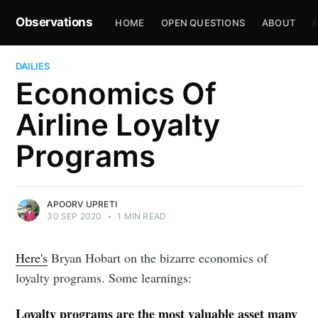
Observations
HOME
OPEN QUESTIONS
ABOUT
R
DAILIES
Economics Of
Airline Loyalty
Programs
APOORV UPRETI
30 SEP 2020
•
1 MIN READ
Here's
Bryan Hobart on the bizarre economics of
loyalty programs. Some learnings:
Loyalty programs are the most valuable asset many