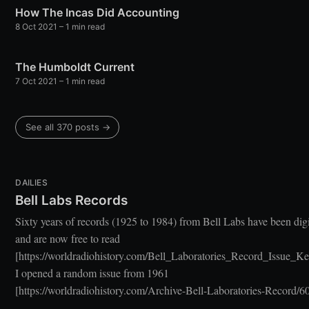
How The Incas Did Accounting
8 Oct 2021
– 1 min read
The Humboldt Current
7 Oct 2021
– 1 min read
See all 370 posts →
DAILIES
Bell Labs Records
Sixty years of records (1925 to 1984) from Bell Labs have been dig
and are now free to read
[https://worldradiohistory.com/Bell_Laboratories_Record_Issue_Ke
I opened a random issue from 1961
[https://worldradiohistory.com/Archive-Bell-Laboratories-Record/60