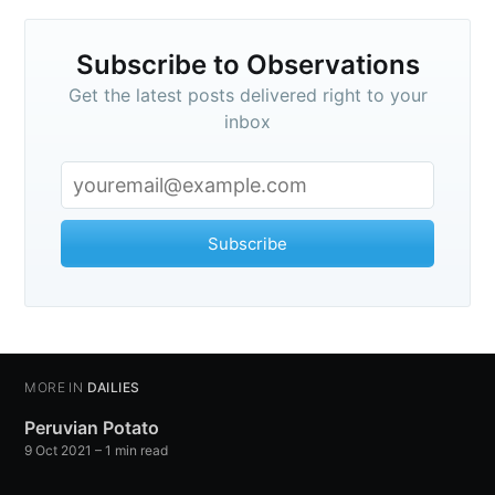
your inbox
Subscribe to Observations
Get the latest posts delivered right to your
inbox
Subscribe
Subscribe
MORE IN
DAILIES
Peruvian Potato
9 Oct 2021
– 1 min read