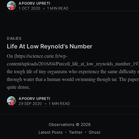
APOORV UPRETI
1 OCT 2020
•
1 MIN READ
DAILIES
Life At Low Reynold's Number
On [https://science.curie.fr/wp-
content/uploads/2016/04/Purcell_life_at_low_reynolds_number_19
the tough life of tiny organisms who experience the same difficulty
through water that a human would swimming though tar. The paper
quite dense,
APOORV UPRETI
29 SEP 2020
•
1 MIN READ
Observations
© 2026
Latest Posts
Twitter
Ghost