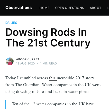
Observations
HOME
OPEN QUESTIONS
ABOUT
R
DAILIES
Dowsing Rods In
The 21st Century
APOORV UPRETI
18 AUG 2020
•
1 MIN READ
Today I stumbled across
this
incredible 2017 story
from The Guardian. Water companies in the UK were
using dowsing rods to find leaks in water pipes:
Ten of the 12 water companies in the UK have