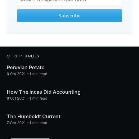
Observations
Subscribe
Stay up to date! Get all the latest &
greatest posts delivered straight to
your inbox
MORE IN
DAILIES
Peruvian Potato
9 Oct 2021
– 1 min read
How The Incas Did Accounting
Subscribe
8 Oct 2021
– 1 min read
The Humboldt Current
7 Oct 2021
– 1 min read