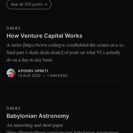
See all 370 posts →
DAILIES
How Venture Capital Works
A series [https://www.codingvc.com/behind-the-scenes-at-a-vc-
fund-part-1-deals-deals-deals/] of posts on what VCs actually
do on a day-to-day basis.
APOORV UPRETI
19 AUG 2020
•
1 MIN READ
DAILIES
Babylonian Astronomy
An interesting and short paper
[https://fermatslibrary.com/s/ancient-babylonian-astronomers-