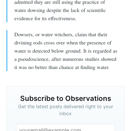
admitted they are still using the practice of
water dowsing despite the lack of scientific
evidence for its effectiveness.
Dowsers, or water witchers, claim that their
divining rods cross over when the presence of
water is detected below ground. It is regarded as
a pseudoscience, after numerous studies showed
it was no better than chance at finding water.
Subscribe to Observations
Get the latest posts delivered right to your
inbox
Subscribe to