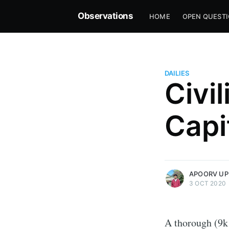
Observations
HOME
OPEN QUEST
DAILIES
Civi
Capi
more posts
APOORV UP
3 OCT 2020
A thorough (9k