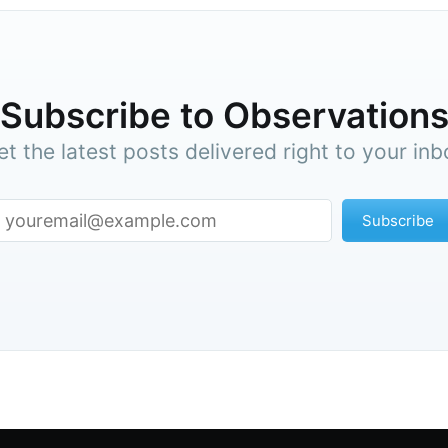
straight to your inbox
Subscr
Subscribe to Observation
et the latest posts delivered right to your inb
Subscribe