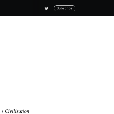
Subscribe
l's
Civilisation