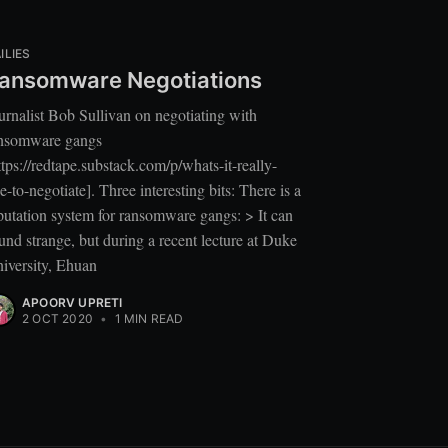
ILIES
ansomware Negotiations
urnalist Bob Sullivan on negotiating with
nsomware gangs
ttps://redtape.substack.com/p/whats-it-really-
ke-to-negotiate]. Three interesting bits: There is a
putation system for ransomware gangs: > It can
und strange, but during a recent lecture at Duke
iversity, Ehuan
APOORV UPRETI
2 OCT 2020
•
1 MIN READ