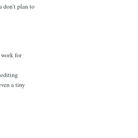
u don't plan to
 work for
 editing
even a tiny
tions
livered