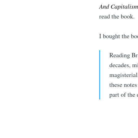
And Capitalism
read the book.
I bought the bo
Reading Bra
decades, mi
magisterial
these notes
part of the
Subs
Stay u