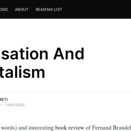
IONS
ABOUT
READING LIST
lisation And
talism
RETI
•
1 MIN READ
 words) and interesting
book review
of Fernand Braude