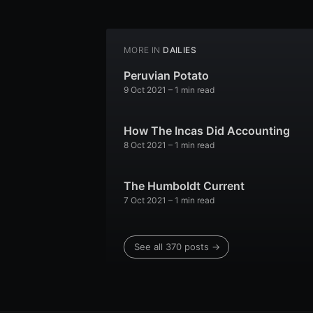
MORE IN
DAILIES
Peruvian Potato
9 Oct 2021
– 1 min read
How The Incas Did Accounting
8 Oct 2021
– 1 min read
The Humboldt Current
7 Oct 2021
– 1 min read
See all 370 posts →