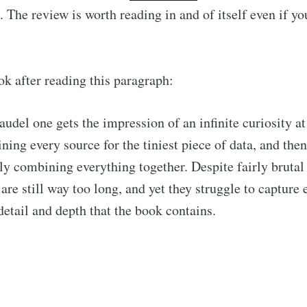
. The review is worth reading in and of itself even if yo
ok after reading this paragraph:
udel one gets the impression of an infinite curiosity at
ning every source for the tiniest piece of data, and then
ly combining everything together. Despite fairly brutal
 are still way too long, and yet they struggle to capture 
 detail and depth that the book contains.
cribe to Observa
p to date! Get all the latest & greatest posts de