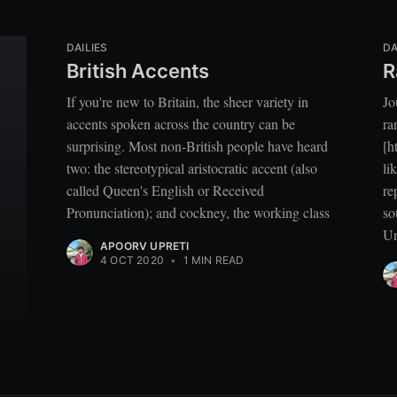
DAILIES
DA
British Accents
R
If you're new to Britain, the sheer variety in
Jo
accents spoken across the country can be
ra
surprising. Most non-British people have heard
[h
two: the stereotypical aristocratic accent (also
li
called Queen's English or Received
re
Pronunciation); and cockney, the working class
so
Un
APOORV UPRETI
4 OCT 2020
•
1 MIN READ