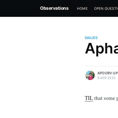
Observations
HOME
OPEN QUEST
DAILIES
Apha
more posts
APOORV UP
9 APR 2020
TIL
that some p