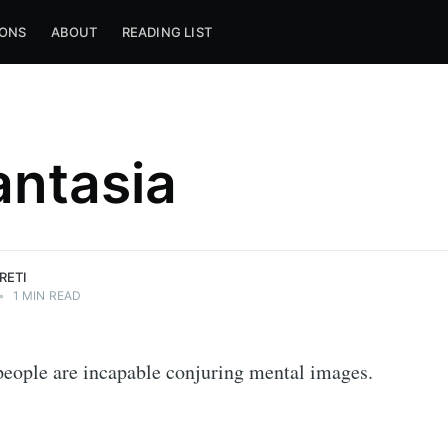
IONS
ABOUT
READING LIST
ntasia
RETI
•
1 MIN READ
eople are incapable conjuring mental images.