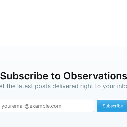
cribe to Observa
Subscribe to Observation
p to date! Get all the latest & greatest posts de
straight to your inbox
et the latest posts delivered right to your inb
Subscribe
Subscr