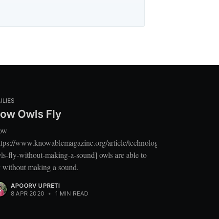
ILIES
ow Owls Fly
ow
ttps://www.knowablemagazine.org/article/technology/2020/how-
ls-fly-without-making-a-sound] owls are able to
y without making a sound.
APOORV UPRETI
8 APR 2020
•
1 MIN READ