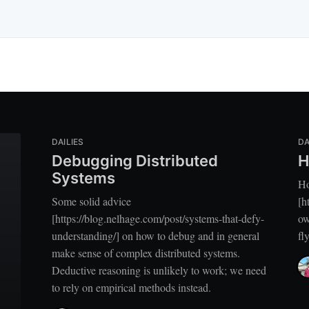
DAILIES
DA
Debugging Distributed
H
Systems
H
Some solid advice
[h
[https://blog.nelhage.com/post/systems-that-defy-
ow
understanding/] on how to debug and in general
fl
make sense of complex distributed systems.
Deductive reasoning is unlikely to work; we need
to rely on empirical methods instead.