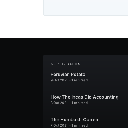
MORE IN
DAILIES
Peruvian Potato
9 Oct 2021
– 1 min read
How The Incas Did Accounting
8 Oct 2021
– 1 min read
The Humboldt Current
7 Oct 2021
– 1 min read