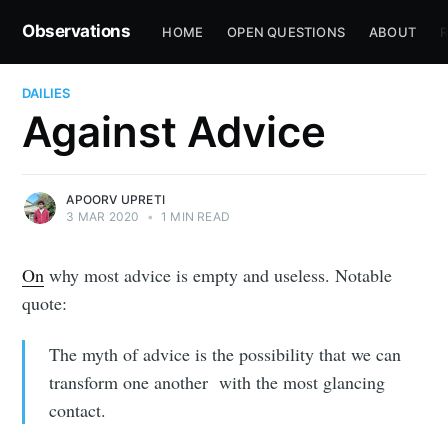
Observations
HOME
OPEN QUESTIONS
ABOUT
R
DAILIES
Against Advice
APOORV UPRETI
3 MAR 2020
•
1 MIN READ
On
why most advice is empty and useless. Notable
quote:
The myth of advice is the possibility that we can
transform one another with the most glancing
contact.