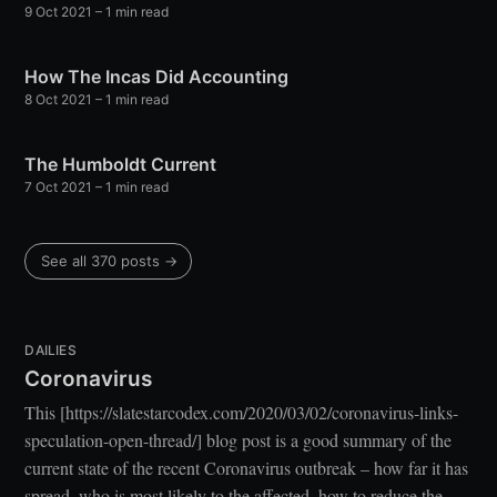
9 Oct 2021
– 1 min read
your inbox
How The Incas Did Accounting
8 Oct 2021
– 1 min read
The Humboldt Current
7 Oct 2021
– 1 min read
Subscribe
See all 370 posts →
DAILIES
Coronavirus
This [https://slatestarcodex.com/2020/03/02/coronavirus-links-
speculation-open-thread/] blog post is a good summary of the
current state of the recent Coronavirus outbreak – how far it has
spread, who is most likely to the affected, how to reduce the