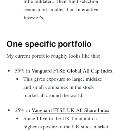
little outdated. Their fund selection
seems a bit smaller than Interactive
Investor's.
One specific portfolio
My current portfolio roughly looks like this:
55% in
Vanguard FTSE Global All Cap Index
This gives exposure to large, midsize
and small companies in the stock
market all around the world.
25% in
Vanguard FTSE UK All Share Index
Since I live in the UK I maintain a
higher exposure to the UK stock market