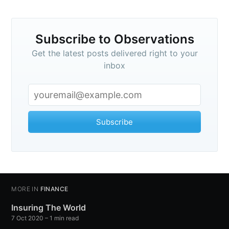
Subscribe to Observations
Get the latest posts delivered right to your
inbox
Subscribe
MORE IN
FINANCE
Insuring The World
7 Oct 2020
– 1 min read