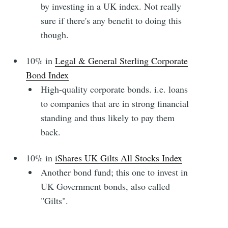
by investing in a UK index. Not really
sure if there's any benefit to doing this
though.
10% in
Legal & General Sterling Corporate
Bond Index
High-quality corporate bonds. i.e. loans
to companies that are in strong financial
standing and thus likely to pay them
back.
10% in
iShares UK Gilts All Stocks Index
Another bond fund; this one to invest in
UK Government bonds, also called
"Gilts".