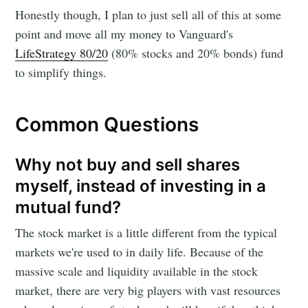
Honestly though, I plan to just sell all of this at some
point and move all my money to Vanguard's
LifeStrategy 80/20
(80% stocks and 20% bonds) fund
to simplify things.
Common Questions
Why not buy and sell shares
myself, instead of investing in a
mutual fund?
The stock market is a little different from the typical
markets we're used to in daily life. Because of the
massive scale and liquidity available in the stock
market, there are very big players with vast resources