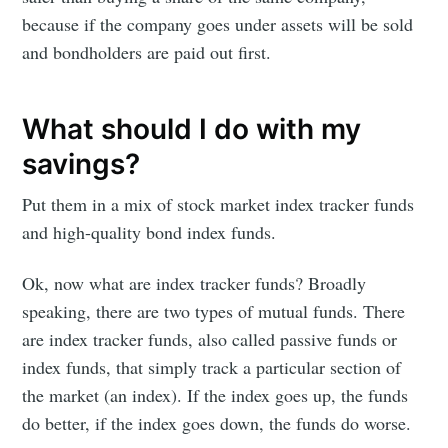
because if the company goes under assets will be sold
and bondholders are paid out first.
What should I do with my
savings?
Put them in a mix of stock market index tracker funds
and high-quality bond index funds.
Ok, now what are index tracker funds? Broadly
speaking, there are two types of mutual funds. There
are index tracker funds, also called passive funds or
index funds, that simply track a particular section of
the market (an index). If the index goes up, the funds
do better, if the index goes down, the funds do worse.