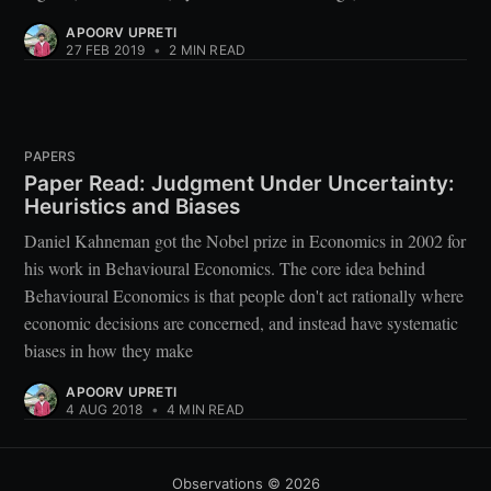
APOORV UPRETI
27 FEB 2019
•
2 MIN READ
PAPERS
Paper Read: Judgment Under Uncertainty:
Heuristics and Biases
Daniel Kahneman got the Nobel prize in Economics in 2002 for
his work in Behavioural Economics. The core idea behind
Behavioural Economics is that people don't act rationally where
economic decisions are concerned, and instead have systematic
biases in how they make
APOORV UPRETI
4 AUG 2018
•
4 MIN READ
Observations
© 2026