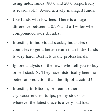
using index funds (80% and 20% respectively
is reasonable). Avoid actively managed funds.
Use funds with low fees. There is a huge
difference between a 0.2% and a 1% fee when
compounded over decades.
Investing in individual stocks, industries or
countries to get a better return than index funds
is very hard. Best left to the professionals.
Ignore analysts on the news who tell you to buy
or sell stock X. They have historically been no
better at prediction than the flip of a coin :D
Investing in Bitcoin, Ethreum, other
cryptocurrencies, tulips, penny stocks or
whatever the latest craze is a very bad idea.