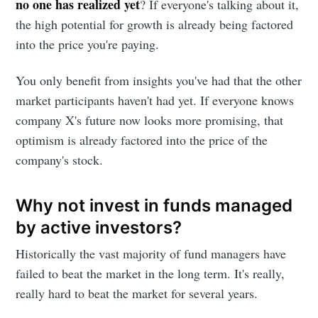
no one has realized yet
? If everyone's talking about it,
the high potential for growth is already being factored
into the price you're paying.
You only benefit from insights you've had that the other
market participants haven't had yet. If everyone knows
company X's future now looks more promising, that
optimism is already factored into the price of the
company's stock.
Why not invest in funds managed
by active investors?
Historically the vast majority of fund managers have
failed to beat the market in the long term. It's really,
really hard to beat the market for several years.