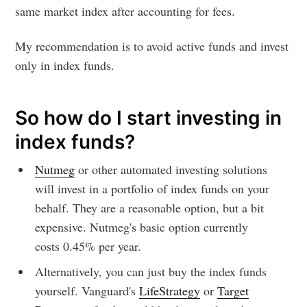
same market index after accounting for fees.
My recommendation is to avoid active funds and invest
only in index funds.
So how do I start investing in
index funds?
Nutmeg
or other automated investing solutions
will invest in a portfolio of index funds on your
behalf. They are a reasonable option, but a bit
expensive. Nutmeg's basic option currently
costs 0.45% per year.
Alternatively, you can just buy the index funds
yourself. Vanguard's
LifeStrategy
or
Target