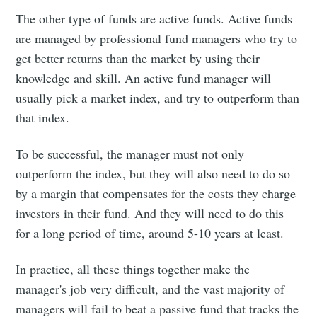
The other type of funds are active funds. Active funds
are managed by professional fund managers who try to
get better returns than the market by using their
knowledge and skill. An active fund manager will
usually pick a market index, and try to outperform than
that index.
To be successful, the manager must not only
outperform the index, but they will also need to do so
by a margin that compensates for the costs they charge
investors in their fund. And they will need to do this
for a long period of time, around 5-10 years at least.
In practice, all these things together make the
manager's job very difficult, and the vast majority of
managers will fail to beat a passive fund that tracks the