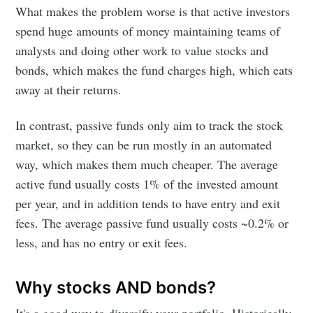
What makes the problem worse is that active investors
spend huge amounts of money maintaining teams of
analysts and doing other work to value stocks and
bonds, which makes the fund charges high, which eats
away at their returns.
In contrast, passive funds only aim to track the stock
market, so they can be run mostly in an automated
way, which makes them much cheaper. The average
active fund usually costs 1% of the invested amount
per year, and in addition tends to have entry and exit
fees. The average passive fund usually costs ~0.2% or
less, and has no entry or exit fees.
Why stocks AND bonds?