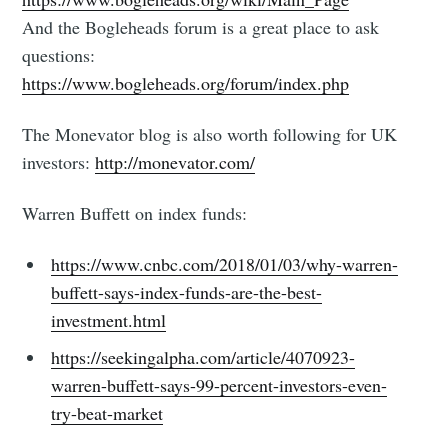
And the Bogleheads forum is a great place to ask
questions:
https://www.bogleheads.org/forum/index.php
The Monevator blog is also worth following for UK
investors:
http://monevator.com/
Warren Buffett on index funds:
https://www.cnbc.com/2018/01/03/why-warren-
buffett-says-index-funds-are-the-best-
investment.html
https://seekingalpha.com/article/4070923-
warren-buffett-says-99-percent-investors-even-
try-beat-market