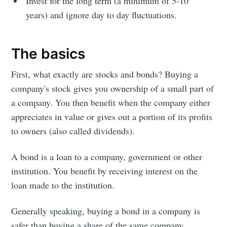
Invest for the long term (a minimum of 5-10
years) and ignore day to day fluctuations.
The basics
First, what exactly are stocks and bonds? Buying a
company's stock gives you ownership of a small part of
a company. You then benefit when the company either
appreciates in value or gives out a portion of its profits
to owners (also called dividends).
A bond is a loan to a company, government or other
institution. You benefit by receiving interest on the
loan made to the institution.
Generally speaking, buying a bond in a company is
safer than buying a share of the same company,