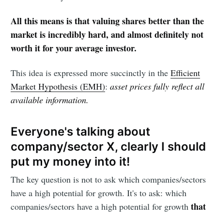
All this means is that valuing shares better than the
market is incredibly hard, and almost definitely not
worth it for your average investor.
This idea is expressed more succinctly in the
Efficient
Market Hypothesis (EMH)
:
asset prices fully reflect all
available information.
Everyone's talking about
company/sector X, clearly I should
put my money into it!
The key question is not to ask which companies/sectors
have a high potential for growth. It's to ask: which
that
companies/sectors have a high potential for growth