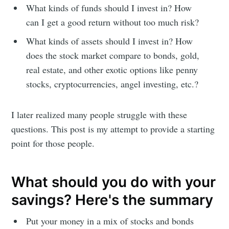
What kinds of funds should I invest in? How
can I get a good return without too much risk?
What kinds of assets should I invest in? How
does the stock market compare to bonds, gold,
real estate, and other exotic options like penny
stocks, cryptocurrencies, angel investing, etc.?
I later realized many people struggle with these
questions. This post is my attempt to provide a starting
point for those people.
What should you do with your
savings? Here's the summary
Put your money in a mix of stocks and bonds