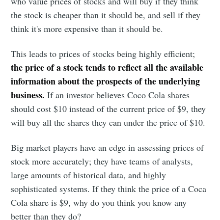
who value prices of stocks and will buy if they think
the stock is cheaper than it should be, and sell if they
think it's more expensive than it should be.
Subscribe to
This leads to prices of stocks being highly efficient;
Observations
the price of a stock tends to reflect all the available
information about the prospects of the underlying
business.
If an investor believes Coco Cola shares
Stay up to date! Get all the latest &
should cost $10 instead of the current price of $9, they
greatest posts delivered straight to
will buy all the shares they can under the price of $10.
your inbox
Big market players have an edge in assessing prices of
stock more accurately; they have teams of analysts,
large amounts of historical data, and highly
sophisticated systems. If they think the price of a Coca
Cola share is $9, why do you think you know any
Subscribe
better than they do?