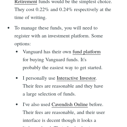
Retirement
funds would be the simplest choice.
They cost 0.22% and 0.24% respectively at the
time of writing.
To manage these funds, you will need to
register with an investment platform. Some
options:
Vanguard has their own
fund platform
for buying Vanguard funds. It's
probably the easiest way to get started.
I personally use
Interactive Investor
.
Their fees are reasonable and they have
a large selection of funds.
I've also used
Cavendish Online
before.
Their fees are reasonable, and their user
interface is decent though it looks a