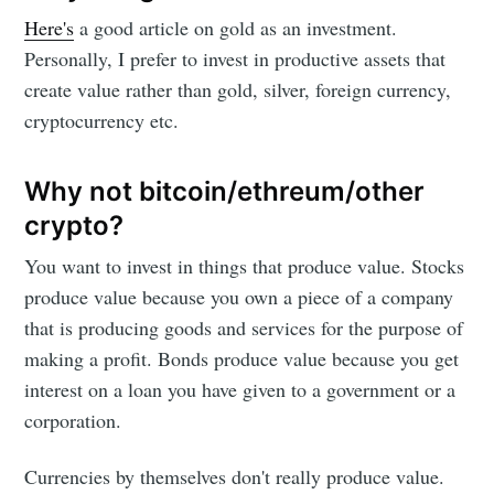
Here's
a good article on gold as an investment.
Personally, I prefer to invest in productive assets that
create value rather than gold, silver, foreign currency,
cryptocurrency etc.
Why not bitcoin/ethreum/other
crypto?
You want to invest in things that produce value. Stocks
produce value because you own a piece of a company
that is producing goods and services for the purpose of
making a profit. Bonds produce value because you get
interest on a loan you have given to a government or a
corporation.
Currencies by themselves don't really produce value.