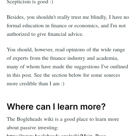
Scepticism is good :)
Besides, you shouldn't really trust me blindly, I have no
formal education in finance or economics, and I'm not
authorized to give financial advice.
You should, however, read opinions of the wide range
of experts from the finance industry and academia,
many of whom have made the suggestions I've outlined
in this post. See the section below for some sources
more credible than I am :)
Where can I learn more?
The Bogleheads wiki is a good place to learn more
about passive investing:
https://www.bogleheads.org/wiki/Main_Page