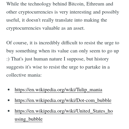
While the technology behind Bitcoin, Ethreum and
other cryptocurrencies is very interesting and possibly
useful, it doesn't really translate into making the
cryptocurrencies valuable as an asset.
Of course, it is incredibly difficult to resist the urge to
buy something when its value can only seem to go up
:) That's just human nature I suppose, but history
suggests it's wise to resist the urge to partake in a
collective mania:
https://en.wikipedia.org/wiki/Tulip_mania
https://en.wikipedia.org/wiki/Dot-com_bubble
https://en.wikipedia.org/wiki/United_States_ho
using_bubble