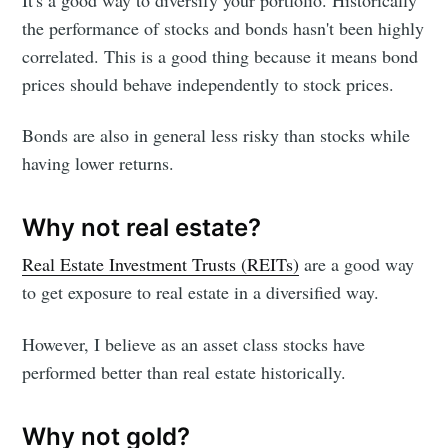
It's a good way to diversify your portfolio. Historically
the performance of stocks and bonds hasn't been highly
correlated. This is a good thing because it means bond
prices should behave independently to stock prices.
Bonds are also in general less risky than stocks while
having lower returns.
Why not real estate?
Real Estate Investment Trusts (REITs)
are a good way
to get exposure to real estate in a diversified way.
However, I believe as an asset class stocks have
performed better than real estate historically.
Why not gold?