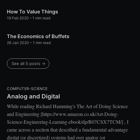
How To Value Things
19 Feb 2020
– 1 min read
The Economics of Buffets
26 Jan 2020
– 1 min read
See all 5 posts →
COMPUTER-SCIENCE
Analog and Digital
While reading Richard Hamming's The Art of Doing Science
and Engineering [https://www.amazon.co.uk/Art-Doing-
Science-Engineering-Learning-ebook/dp/B07CSX7TCM/] , I
came across a section that described a fundamental advantage
digital (or discretized) systems had over analog (or