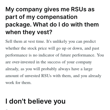
My company gives me RSUs as
part of my compensation
package. What do I do with them
when they vest?
Sell them at vest time. It's unlikely you can predict
whether the stock price will go up or down, and past
performance is no indicator of future performance. You
are over-invested in the success of your company
already, as you will probably always have a large
amount of unvested RSUs with them, and you already
work for them.
I don't believe you