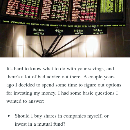
It's hard to know what to do with your savings, and
there's a lot of bad advice out there. A couple years
ago I decided to spend some time to figure out options
for investing my money. I had some basic questions I
wanted to answer:
Should I buy shares in companies myself, or
invest in a mutual fund?